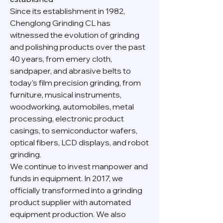
Since its establishment in 1982,
Chenglong Grinding CL has
witnessed the evolution of grinding
and polishing products over the past
40 years, from emery cloth,
sandpaper, and abrasive belts to
today's film precision grinding, from
furniture, musical instruments,
woodworking, automobiles, metal
processing, electronic product
casings, to semiconductor wafers,
optical fibers, LCD displays, and robot
grinding.
We continue to invest manpower and
funds in equipment. In 2017, we
officially transformed into a grinding
product supplier with automated
equipment production. We also