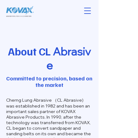
About
CL
Abrasiv
e
Committed to precision, based on
the market
Cherng Lung Abrasive （CL Abrasive)
was established in 1982 and has been an
important sales partner of KOVAX
Abrasive Products. In 1990, after the
technology was transferred from KOVAX,
CL began to convert sandpaper and
sanding belts on its own and became the