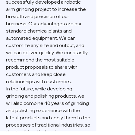
successfully developed a robotic
arm grinding project to increase the
breadth and precision of our
business. Our advantages are our
standard chemical plants and
automated equipment. We can
customize any size and output, and
we can deliver quickly. We constantly
recommend the most suitable
product proposals to share with
customers and keep close
relationships with customers.
In the future, while developing
grinding and polishing products, we
will also combine 40 years of grinding
and polishing experience with the
latest products and apply them to the
processes of traditional industries, so
that traditional industries can