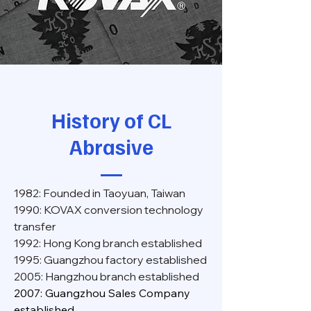
History of CL
Abrasive
1982: Founded in Taoyuan, Taiwan
1990: KOVAX conversion technology
transfer
1992: Hong Kong branch established
1995: Guangzhou factory established
2005: Hangzhou branch established
2007: Guangzhou Sales Company
established