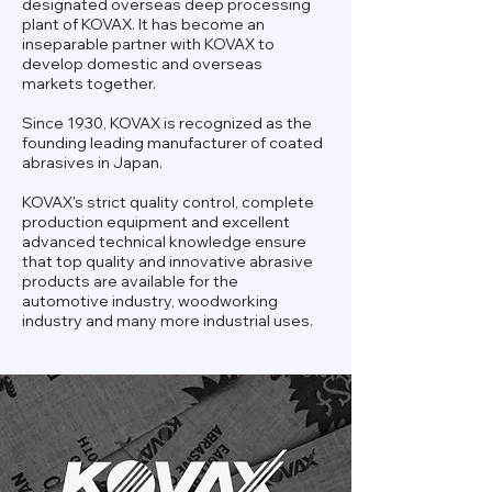
designated overseas deep processing
plant of KOVAX. It has become an
inseparable partner with KOVAX to
develop domestic and overseas
markets together.
Since 1930, KOVAX is recognized as the
founding leading manufacturer of coated
abrasives in Japan.
KOVAX's strict quality control, complete
production equipment and excellent
advanced technical knowledge ensure
that top quality and innovative abrasive
products are available for the
automotive industry, woodworking
industry and many more industrial uses.