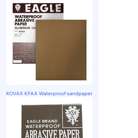
KOVAX KFAA Waterproof sandpaper