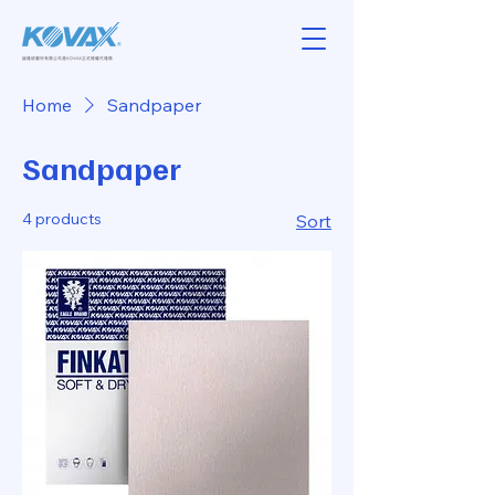
Home
Sandpaper
Sandpaper
4 products
Sort