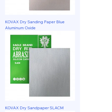
KOVAX Dry Sanding Paper Blue
Aluminum Oxide
KOVAX Dry Sandpaper SLACM