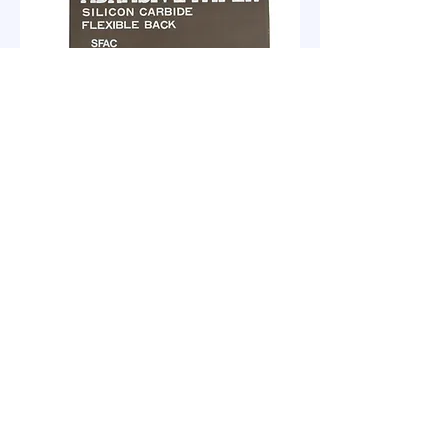
KOVAX Water-Proof Sandpaper
SFAC
clabrasives@gmail.com