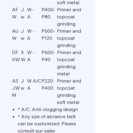
soft metal
AF
J
W
-
P400-
Primer and
W
w
A
P80
topcoat
grinding
AU
J
W
-
P600-
Primer and
W
w
A
P120
topcoat
grinding
DF
X
W
-
P600-
Primer and
XW
W
A
P40
topcoat
grinding,
metal
AS
J
W
A/C
P220-
Primer and
JW
w
A
P400
topcoat
M
grinding,
soft metal
* A/C: Anti-clogging design
* Any size of abrasive belt
can be customized. Please
consult our sales