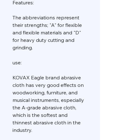
Features:
The abbreviations represent
their strengths; "A" for flexible
and flexible materials and "D"
for heavy duty cutting and
grinding.
use:
KOVAX Eagle brand abrasive
cloth has very good effects on
woodworking, furniture, and
musical instruments, especially
the A-grade abrasive cloth,
which is the softest and
thinnest abrasive cloth in the
industry.