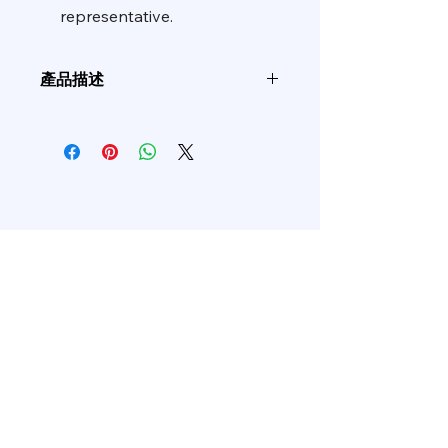
representative.
產品描述
產品編
基
磨
A/C
粒度
碼
材
料
ALJC
Jw
CC
-
P120~P1000
Shop All
Related Products
AFJW
Jw
WA
-
P80~P400