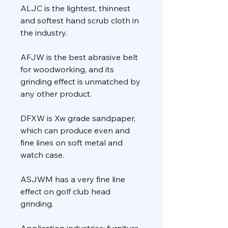
ALJC is the lightest, thinnest
and softest hand scrub cloth in
the industry.
AFJW is the best abrasive belt
for woodworking, and its
grinding effect is unmatched by
any other product.
DFXW is Xw grade sandpaper,
which can produce even and
fine lines on soft metal and
watch case.
ASJWM has a very fine line
effect on golf club head
grinding.