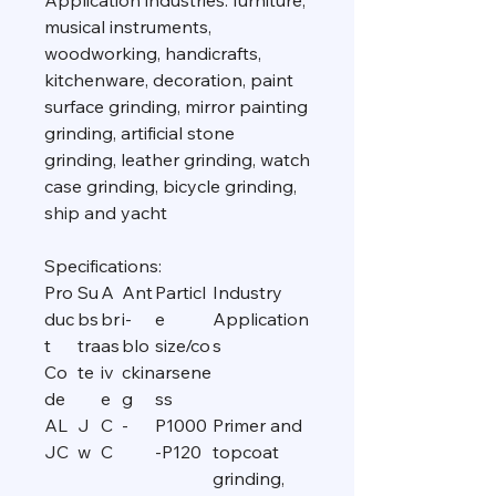
Application industries: furniture,
musical instruments,
woodworking, handicrafts,
kitchenware, decoration, paint
surface grinding, mirror painting
grinding, artificial stone
grinding, leather grinding, watch
case grinding, bicycle grinding,
ship and yacht
Specifications:
Pro
Su
A
Ant
Particl
Industry
duc
bs
br
i-
e
Application
t
tra
as
blo
size/co
s
Co
te
iv
ckin
arsene
de
e
g
ss
AL
J
C
-
P1000
Primer and
JC
w
C
-P120
topcoat
grinding,