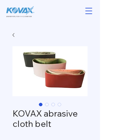
KOVAX abrasive
cloth belt