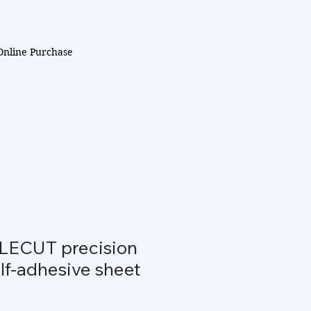
Online Purchase
ECUT precision
lf-adhesive sheet