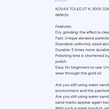
KOVAX TOLECUT K-3000 32MM g
defects
Features:
Dry grinding: the effect is clea
Fast: Unique abrasive particles
Standard: uniformly sized abr
Durable: 5 times more durab
Polishing time is shortened b
polish
Easy for beginners to use: Uni
wear through the gold oil
Are you still using water san
environment and the painted
Are you still using water sand
sand marks appear again two
With such a great product, why