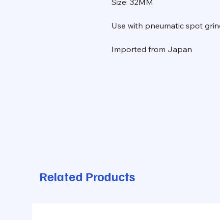
Size: 32MM
Use with pneumatic spot grin
Imported from Japan
Related Products