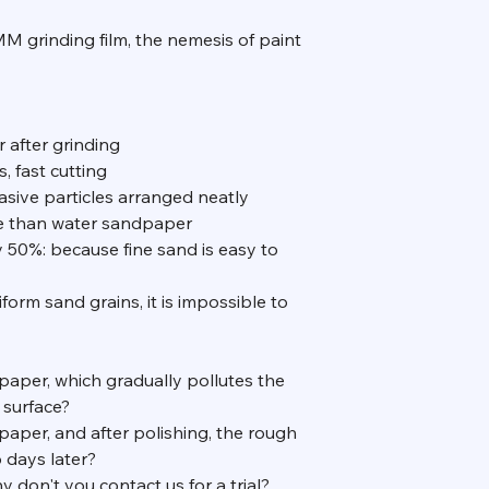
rinding film, the nemesis of paint
r after grinding
, fast cutting
asive particles arranged neatly
le than water sandpaper
y 50%: because fine sand is easy to
form sand grains, it is impossible to
dpaper, which gradually pollutes the
 surface?
paper, and after polishing, the rough
 days later?
 don't you contact us for a trial?