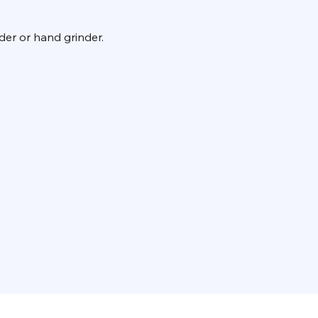
der or hand grinder.