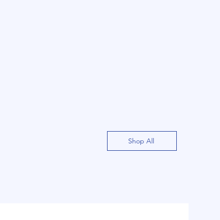
Shop All