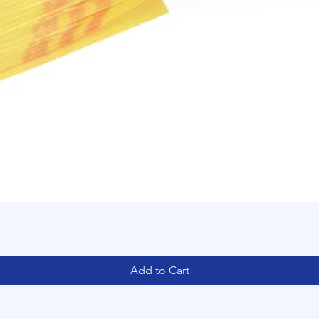
Add to Cart