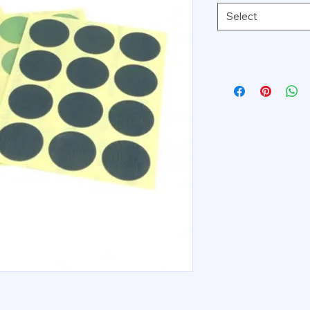
Select