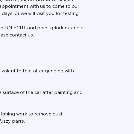
appointment with us to come to our
ays, or we will visit you for testing.
 on TOLECUT and point grinders, and a
ase contact us.
uivalent to that after grinding with
 surface of the car after painting and
 polishing work to remove dust
uzzy parts.