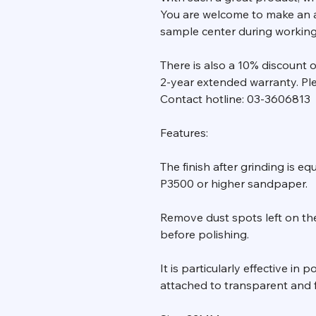
You are welcome to make an 
sample center during working d
There is also a 10% discount
2-year extended warranty. Ple
Contact hotline: 03-3606813
Features:
The finish after grinding is eq
P3500 or higher sandpaper.
Remove dust spots left on the
before polishing.
It is particularly effective in
attached to transparent and f