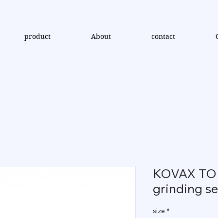
product
About
contact
KOVAX TOL
grinding se
size
*