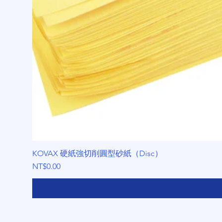
KOVAX 硬紙強切削圓型砂紙（Disc）
Price
NT$0.00