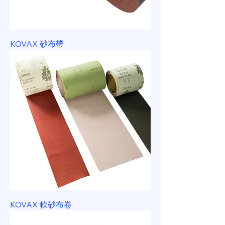
KOVAX 砂布帶
KOVAX 軟砂布卷