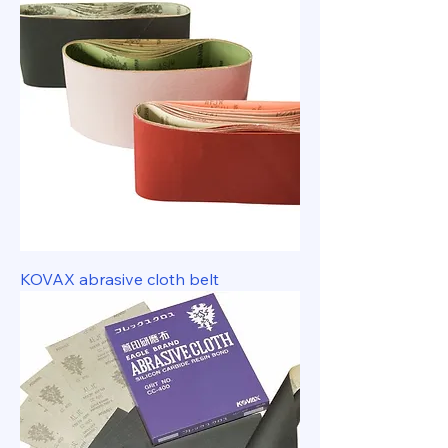
KOVAX abrasive cloth belt