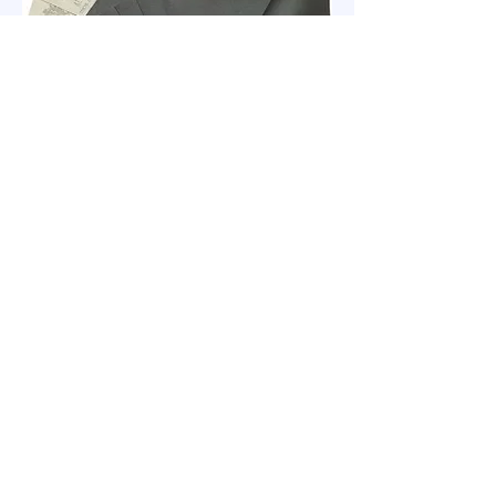
KOVAX ALJC Soft Abrasive Cloth
clabrasives@gmail.com
No. 26, Lane 416, Yongfeng Road, Bade
District, Taoyuan City, Taiwan