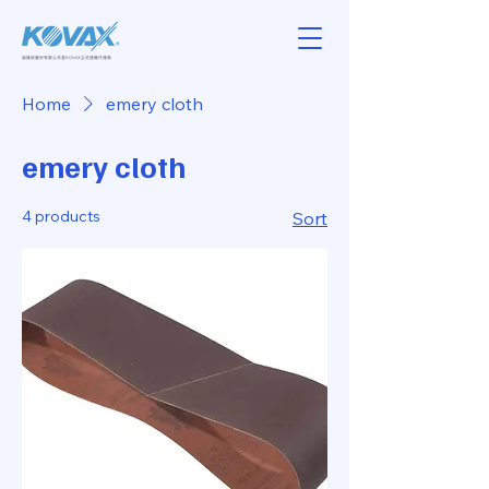
Home
emery cloth
emery cloth
4 products
Sort